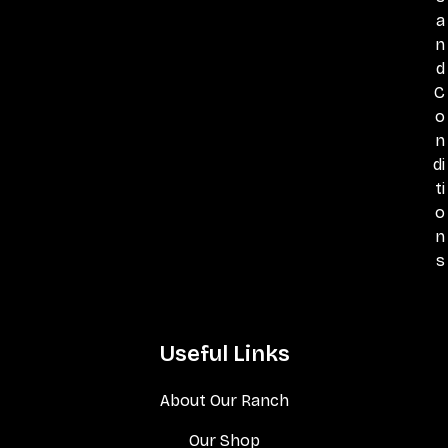
a
n
d
C
o
n
di
ti
o
n
s
Useful Links
About Our Ranch
Our Shop