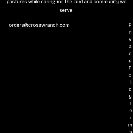
pastures while caring for the land and community we
serve.
orders@crosswranch.com
P
ri
v
a
c
y
P
o
li
c
y
T
e
r
m
s