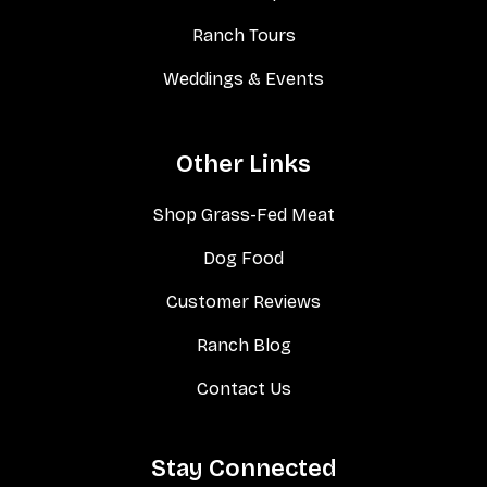
Ranch Tours
Weddings & Events
Other Links
Shop Grass-Fed Meat
Dog Food
Customer Reviews
Ranch Blog
Contact Us
Stay Connected