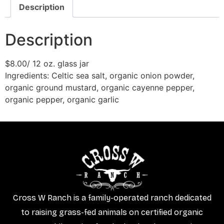
Description
Description
$8.00/ 12 oz. glass jar
​Ingredients: Celtic sea salt, organic onion powder,
organic ground mustard, organic cayenne pepper,
organic pepper, organic garlic
Cross W Ranch is a family-operated ranch dedicated
to raising grass-fed animals on certified organic