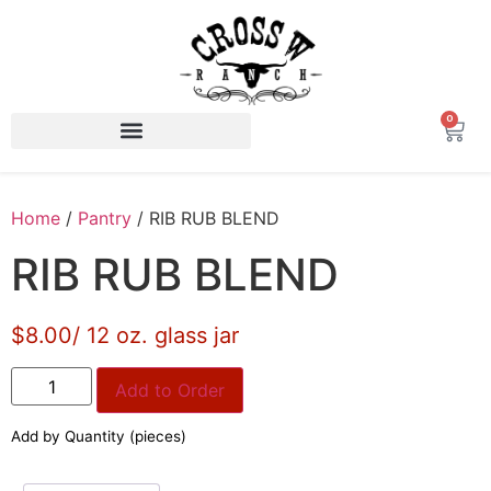
0
Home
/
Pantry
/ RIB RUB BLEND
RIB RUB BLEND
$8.00/ 12 oz. glass jar
Add to Order
Add by Quantity (pieces)