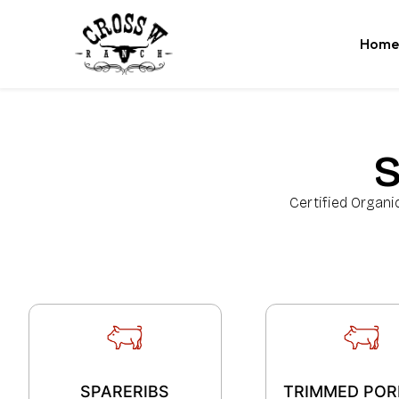
Home
Certified Organi
SPARERIBS
TRIMMED POR