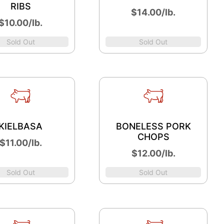
RIBS
$14.00/lb.
$10.00/lb.
Sold Out
Sold Out
KIELBASA
BONELESS PORK
CHOPS
$11.00/lb.
$12.00/lb.
Sold Out
Sold Out