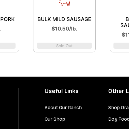
 PORK
BULK MILD SAUSAGE
B
SA
.
$10.50/lb.
$11
Sold Out
Useful Links
Other L
About Our Ranch
Shop Gra
Our Shop
Dog Foo