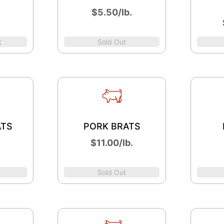
$5.50/lb.
t
Sold Out
ATS
PORK BRATS
.
$11.00/lb.
Sold Out