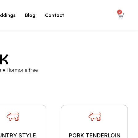
0
ddings
Blog
Contact
K
ee ● Hormone free
UNTRY STYLE
PORK TENDERLOIN