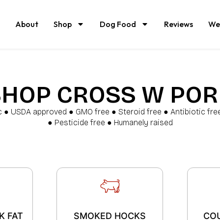
About
Shop
Dog Food
Reviews
We
SHOP CROSS W POR
c ● USDA approved ● GMO free ● Steroid free ● Antibiotic fr
● Pesticide free ● Humanely raised
K FAT
SMOKED HOCKS
CO