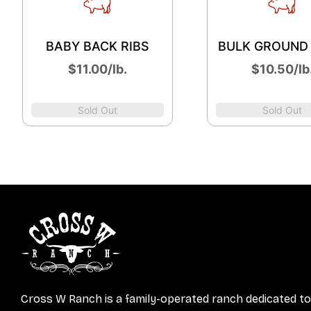
BABY BACK RIBS
BULK GROUND
$11.00/lb.
$10.50/lb
Sold Out
Sold Out
Cross W Ranch is a family-operated ranch dedicated to