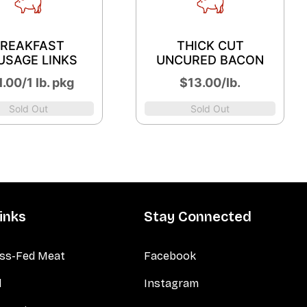
REAKFAST
THICK CUT
USAGE LINKS
UNCURED BACON
.00/1 lb. pkg
$13.00/lb.
Sold Out
Sold Out
inks
Stay Connected
ss-Fed Meat
Facebook
d
Instagram