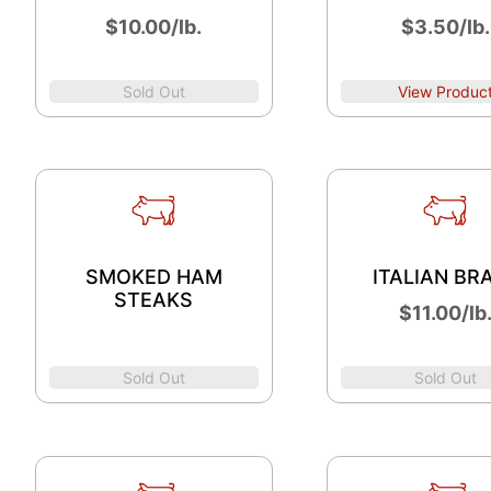
$10.00/lb.
$3.50/lb.
Sold Out
View Produc
SMOKED HAM
ITALIAN BR
STEAKS
$11.00/lb
Sold Out
Sold Out