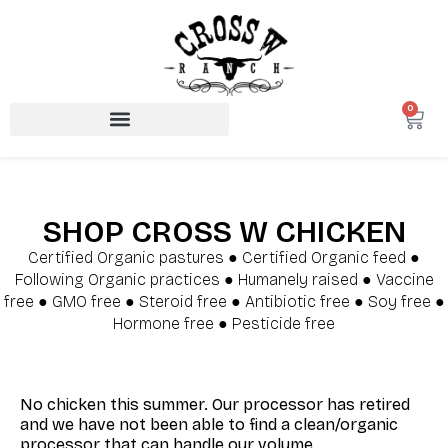
0
SHOP CROSS W CHICKEN
Certified Organic pastures ● Certified Organic feed ●
Following Organic practices ● Humanely raised ● Vaccine
free ● GMO free ● Steroid free ● Antibiotic free ● Soy free ●
Hormone free ● Pesticide free
No chicken this summer. Our processor has retired
and we have not been able to find a clean/organic
processor that can handle our volume.