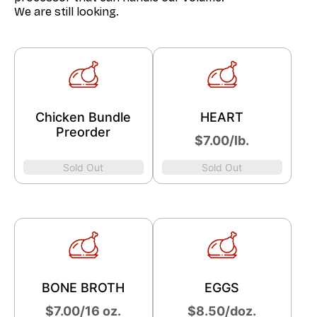
We are still looking.
Chicken Bundle
HEART
Preorder
​$7.00/lb.
Sold Out
Sold Out
BONE BROTH
EGGS
$7.00/16 oz.
​$8.50/doz.