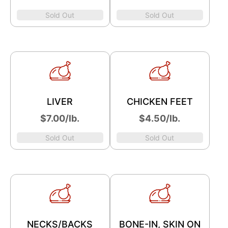
Sold Out
Sold Out
LIVER
CHICKEN FEET
$7.00/lb.
$4.50/lb.
Sold Out
Sold Out
NECKS/BACKS
BONE-IN, SKIN ON