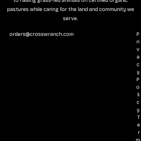
to raising grass-fed animals on certified organic
pastures while caring for the land and community we
serve.
orders@crosswranch.com
P
ri
v
a
c
y
P
o
li
c
y
T
e
r
m