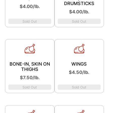
DRUMSTICKS
$4.00/lb.
$4.00/lb.
Sold Out
Sold Out
BONE-IN, SKIN ON
WINGS
THIGHS
​$4.50/lb.
$7.50/lb.
Sold Out
Sold Out