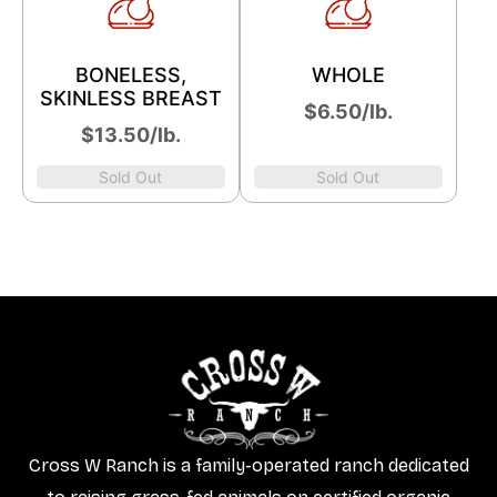
BONELESS,
WHOLE
SKINLESS BREAST
$6.50/lb.
$13.50/lb.
Sold Out
Sold Out
Cross W Ranch is a family-operated ranch dedicated