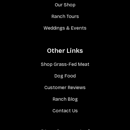
Our Shop
Ranch Tours
Weddings & Events
Other Links
Shop Grass-Fed Meat
Dog Food
Customer Reviews
Ranch Blog
Contact Us