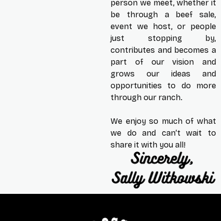
person we meet, whether it
be through a beef sale,
event we host, or people
just stopping by,
contributes and becomes a
part of our vision and
grows our ideas and
opportunities to do more
through our ranch.
We enjoy so much of what
we do and can’t wait to
share it with you all!