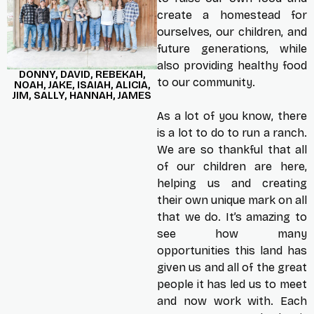
create a homestead for
ourselves, our children, and
future generations, while
also providing healthy food
DONNY, DAVID, REBEKAH,
to our community.
NOAH, JAKE, ISAIAH, ALICIA,
JIM, SALLY, HANNAH, JAMES
As a lot of you know, there
is a lot to do to run a ranch.
We are so thankful that all
of our children are here,
helping us and creating
their own unique mark on all
that we do. It’s amazing to
see how many
opportunities this land has
given us and all of the great
people it has led us to meet
and now work with. Each