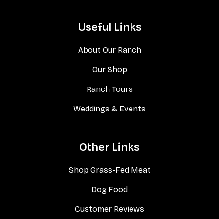
Useful Links
About Our Ranch
Our Shop
Ranch Tours
Weddings & Events
Other Links
Shop Grass-Fed Meat
Dog Food
Customer Reviews