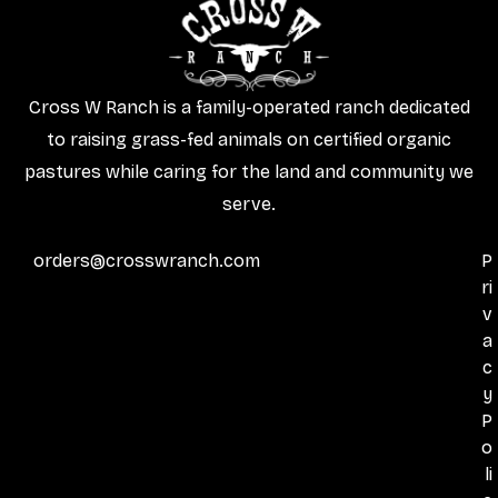
Cross W Ranch is a family-operated ranch dedicated
to raising grass-fed animals on certified organic
pastures while caring for the land and community we
serve.
orders@crosswranch.com
P
ri
v
a
c
y
P
o
li