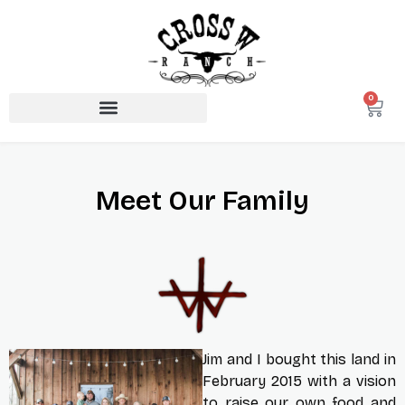
0
Meet Our Family
Jim and I bought this land in
February 2015 with a vision
to raise our own food and