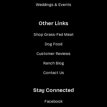
Weddings & Events
Other Links
Shop Grass-Fed Meat
Dog Food
Customer Reviews
Ranch Blog
Contact Us
Stay Connected
Facebook