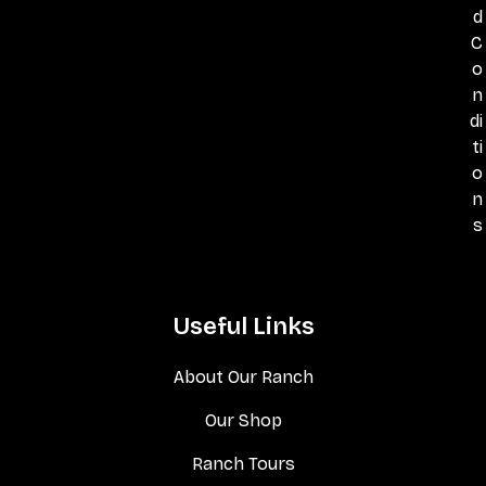
d
C
o
n
di
ti
o
n
s
Useful Links
About Our Ranch
Our Shop
Ranch Tours