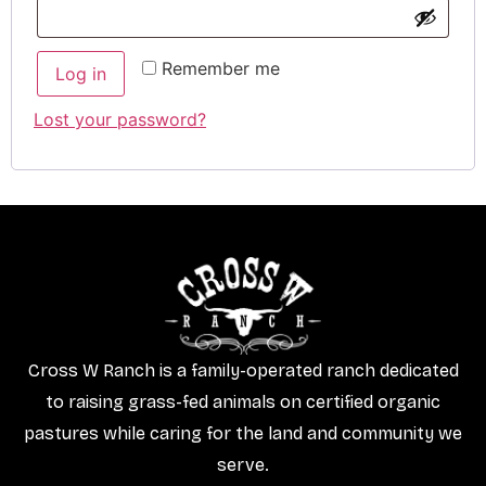
Remember me
Log in
Lost your password?
Cross W Ranch is a family-operated ranch dedicated
to raising grass-fed animals on certified organic
pastures while caring for the land and community we
serve.