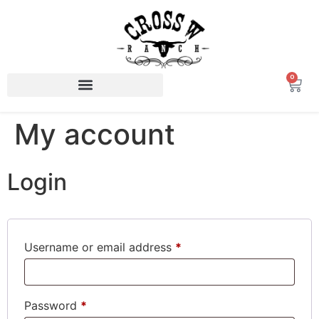
0
My account
Login
Username or email address
*
Password
*