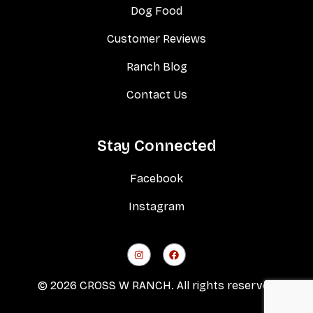
Dog Food
Customer Reviews
Ranch Blog
Contact Us
Stay Connected
Facebook
Instagram
© 2026 CROSS W RANCH. All rights reserved