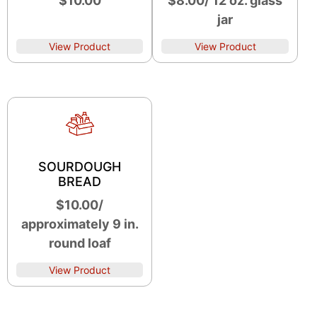
$10.00
$8.00/ 12 oz. glass
jar
View Product
View Product
SOURDOUGH
BREAD
$10.00/
approximately 9 in.
round loaf
View Product