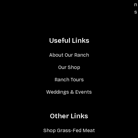
n
s
Useful Links
About Our Ranch
Our Shop
Ranch Tours
Weddings & Events
Other Links
Shop Grass-Fed Meat