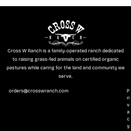
Cross W Ranch is a family-operated ranch dedicated
to raising grass-fed animals on certified organic
pastures while caring for the land and community we
serve.
orders@crosswranch.com
P
ri
v
a
c
y