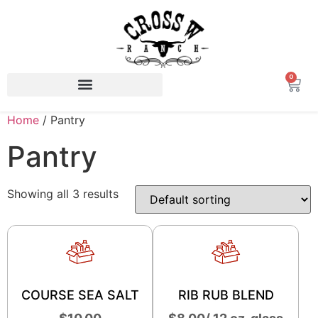
0
Home
/ Pantry
Pantry
Showing all 3 results
COURSE SEA SALT
RIB RUB BLEND