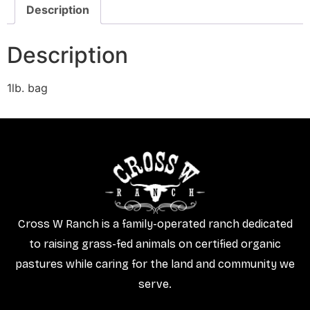
Description
Description
1lb. bag
Cross W Ranch is a family-operated ranch dedicated
to raising grass-fed animals on certified organic
pastures while caring for the land and community we
serve.