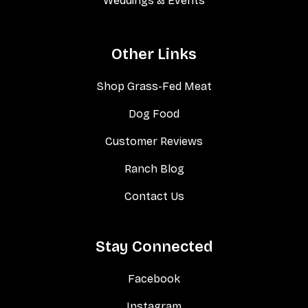
Weddings & Events
Other Links
Shop Grass-Fed Meat
Dog Food
Customer Reviews
Ranch Blog
Contact Us
Stay Connected
Facebook
Instagram