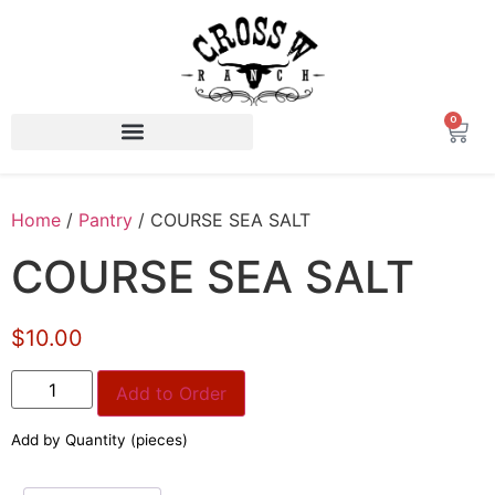
0
Home
/
Pantry
/ COURSE SEA SALT
COURSE SEA SALT
$10.00
Add to Order
Add by Quantity (pieces)