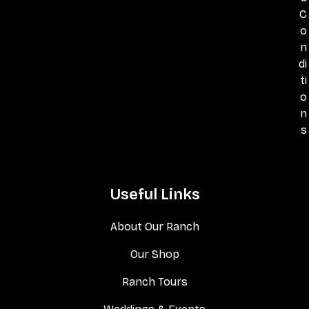
C
o
n
di
ti
o
n
s
Useful Links
About Our Ranch
Our Shop
Ranch Tours