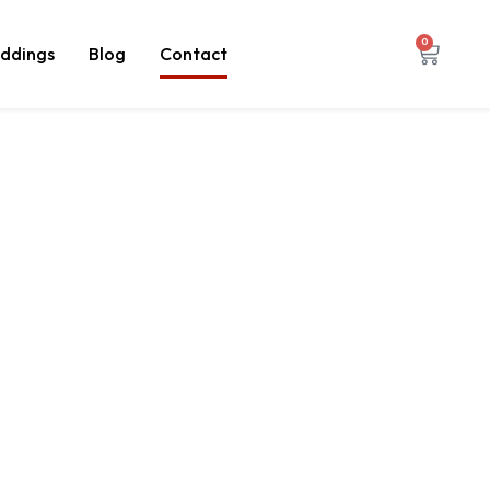
0
ddings
Blog
Contact