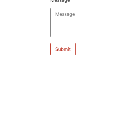
Message