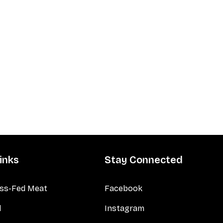
inks
Stay Connected
ss-Fed Meat
Facebook
d
Instagram