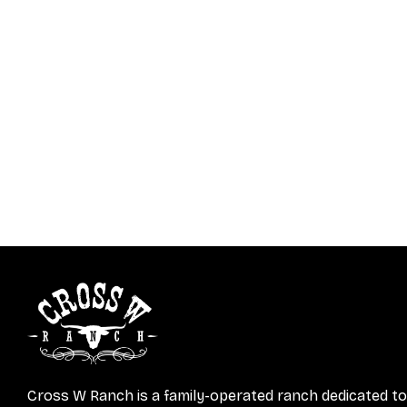
Cross W Ranch is a family-operated ranch dedicated to