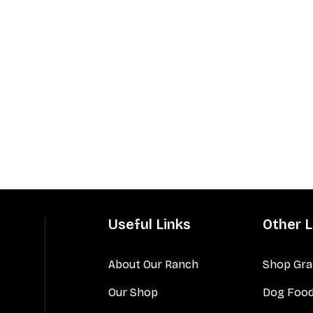
Useful Links
Other L
About Our Ranch
Shop Gra
Our Shop
Dog Foo