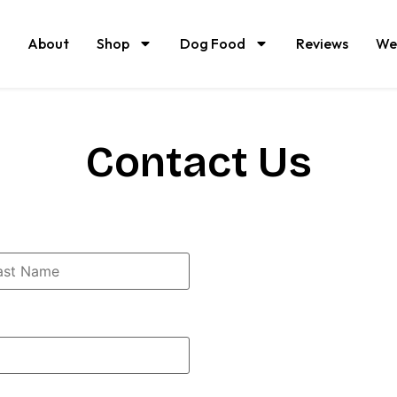
About
Shop
Dog Food
Reviews
We
Contact Us