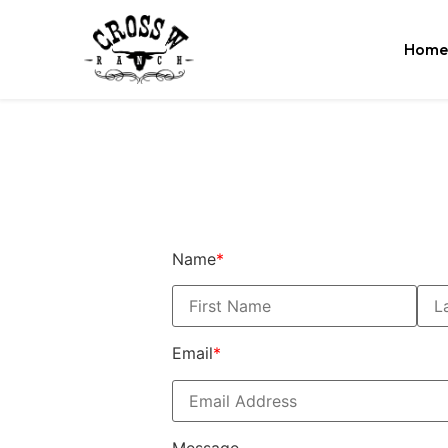
Home
Name
*
Email
*