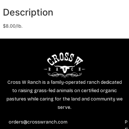
Description
$8.00/lb.
Cross W Ranch is a family-operated ranch dedicated
to raising grass-fed animals on certified organic
pastures while caring for the land and community we
serve.
orders@crosswranch.com
P
ri