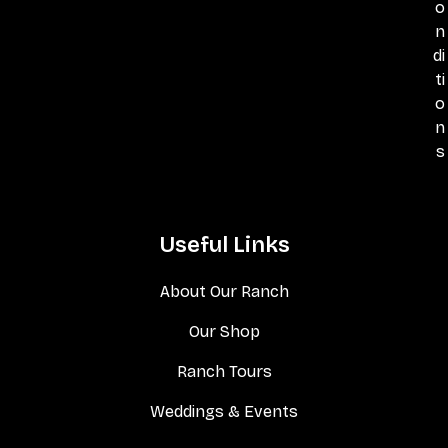
o
n
di
ti
o
n
s
Useful Links
About Our Ranch
Our Shop
Ranch Tours
Weddings & Events