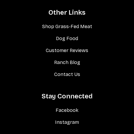
Other Links
Shop Grass-Fed Meat
Dog Food
Customer Reviews
Ranch Blog
Contact Us
Stay Connected
Facebook
Instagram