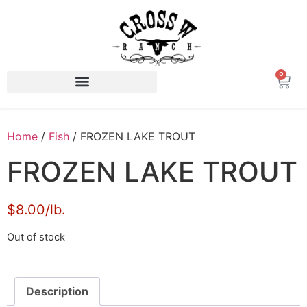
0
Home
/
Fish
/ FROZEN LAKE TROUT
FROZEN LAKE TROUT
$8.00/lb.
Out of stock
Description