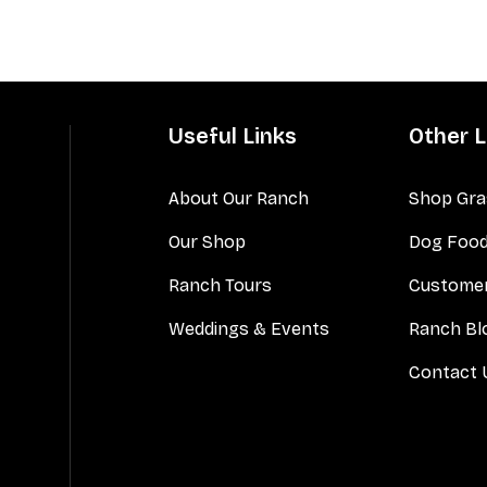
Useful Links
Other L
About Our Ranch
Shop Gra
Our Shop
Dog Foo
Ranch Tours
Customer
Weddings & Events
Ranch Bl
Contact 