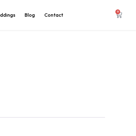
0
ddings
Blog
Contact