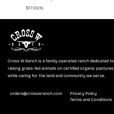
$17.00/lb.
Cross W Ranch is a family-operated ranch dedicated to
raising grass-fed animals on certified organic pastures
while caring for the land and community we serve.
orders@crosswranch.com
Privacy Policy
Terms and Conditions