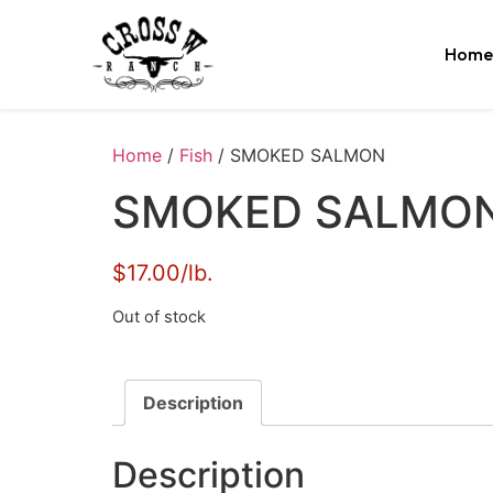
Home
Home
/
Fish
/ SMOKED SALMON
SMOKED SALMO
$17.00/lb.
Out of stock
Description
Description