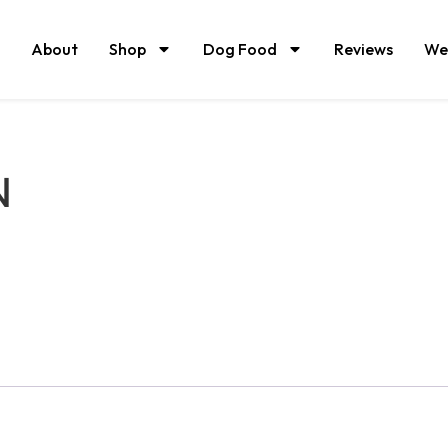
About
Shop
Dog Food
Reviews
We
N