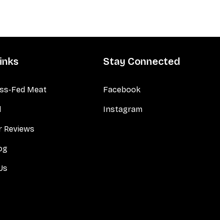
inks
Stay Connected
ss-Fed Meat
Facebook
d
Instagram
 Reviews
og
Us