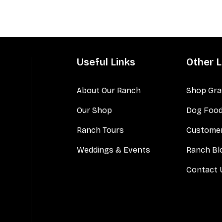
Useful Links
Other L
About Our Ranch
Shop Gra
Our Shop
Dog Foo
Ranch Tours
Customer
Weddings & Events
Ranch Bl
Contact 