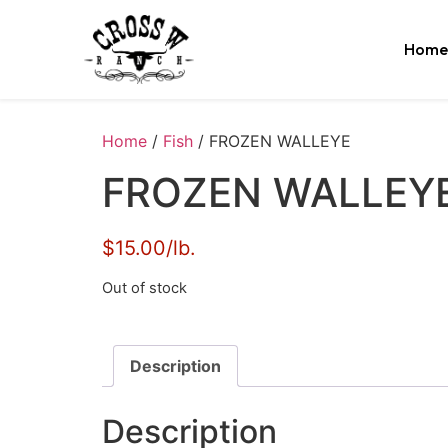
Home
Home
/
Fish
/ FROZEN WALLEYE
FROZEN WALLEY
$15.00/lb.
Out of stock
Description
Description