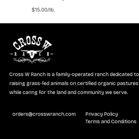
$15.00/lb.
Cross W Ranch is a family-operated ranch dedicated to
raising grass-fed animals on certified organic pastures
while caring for the land and community we serve.
orders@crosswranch.com
Privacy Policy
Terms and Conditions