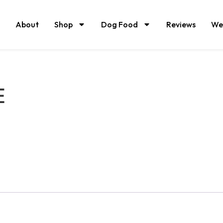
About
Shop
Dog Food
Reviews
We
E