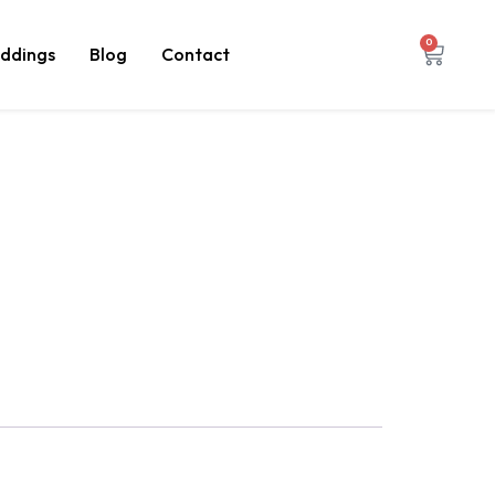
0
ddings
Blog
Contact