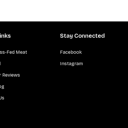
inks
Stay Connected
ss-Fed Meat
Facebook
d
Instagram
 Reviews
og
Us