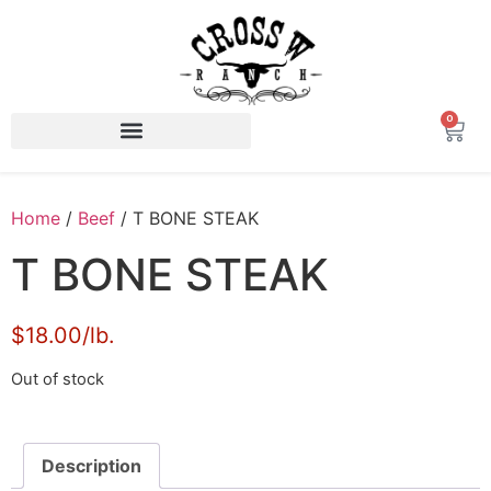
0
Home
/
Beef
/ T BONE STEAK
T BONE STEAK
$18.00/lb.
Out of stock
Description