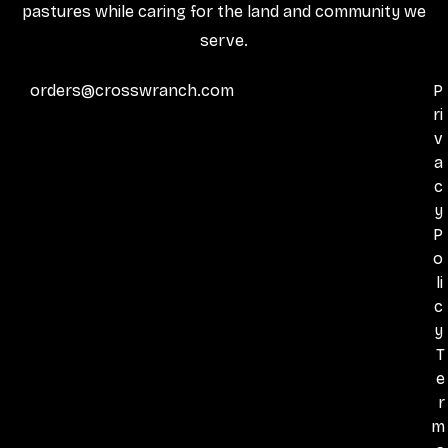
pastures while caring for the land and community we
serve.
orders@crosswranch.com
P
ri
v
a
c
y
P
o
li
c
y
T
e
r
m