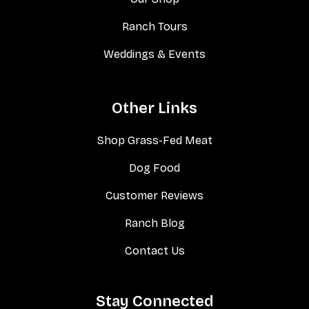
Ranch Tours
Weddings & Events
Other Links
Shop Grass-Fed Meat
Dog Food
Customer Reviews
Ranch Blog
Contact Us
Stay Connected