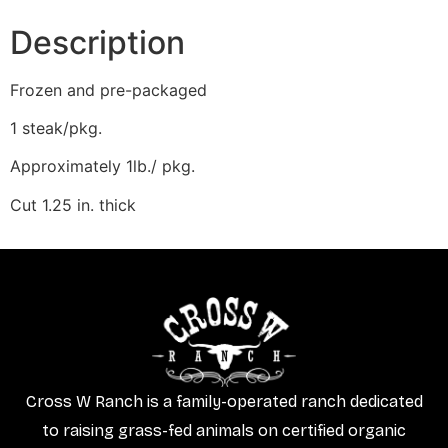
Description
Frozen and pre-packaged
1 steak/pkg.
Approximately 1lb./ pkg.
Cut 1.25 in. thick
Cross W Ranch is a family-operated ranch dedicated
to raising grass-fed animals on certified organic