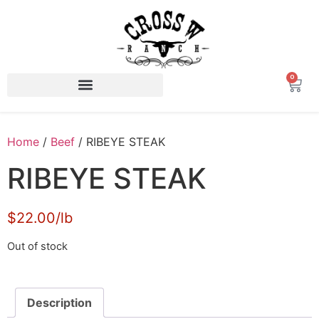
0
Home
/
Beef
/ RIBEYE STEAK
RIBEYE STEAK
$22.00/lb
Out of stock
Description