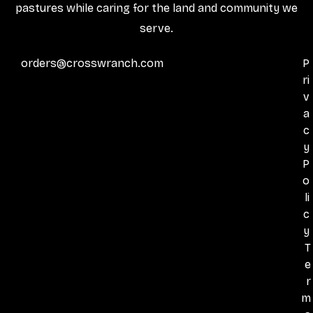
pastures while caring for the land and community we
serve.
orders@crosswranch.com
P
ri
v
a
c
y
P
o
li
c
y
T
e
r
m