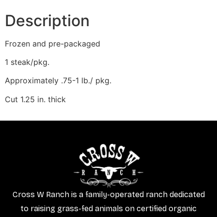
Description
Frozen and pre-packaged
1 steak/pkg.
Approximately .75-1 lb./ pkg.
Cut 1.25 in. thick
Cross W Ranch is a family-operated ranch dedicated
to raising grass-fed animals on certified organic