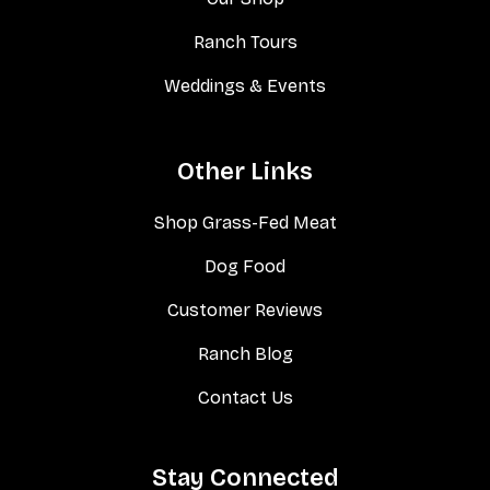
Ranch Tours
Weddings & Events
Other Links
Shop Grass-Fed Meat
Dog Food
Customer Reviews
Ranch Blog
Contact Us
Stay Connected