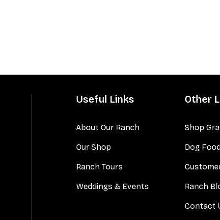
Useful Links
Other L
About Our Ranch
Shop Gra
Our Shop
Dog Foo
Ranch Tours
Customer
Weddings & Events
Ranch Bl
Contact 