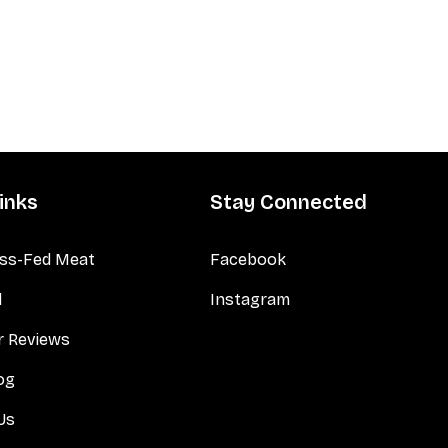
inks
Stay Connected
ss-Fed Meat
Facebook
d
Instagram
 Reviews
og
Us