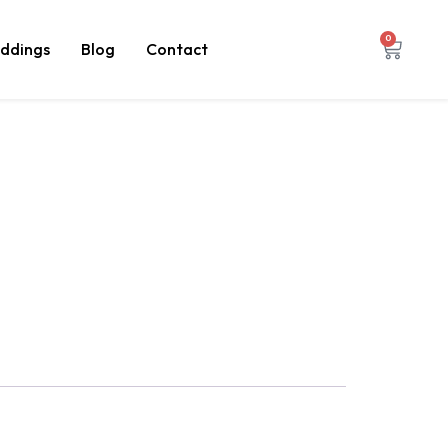
0
ddings
Blog
Contact