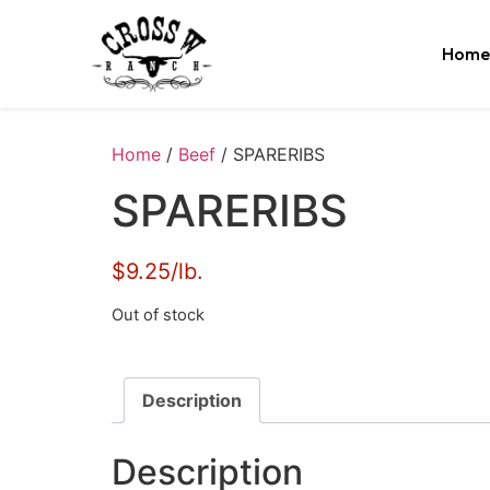
Home
Home
/
Beef
/ SPARERIBS
SPARERIBS
$9.25/lb.
Out of stock
Description
Description