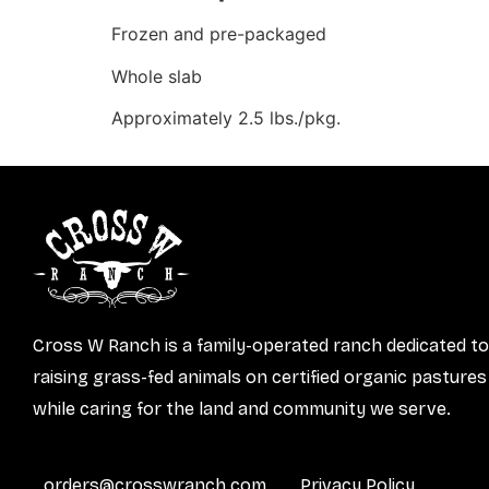
Frozen and pre-packaged
Whole slab
Approximately 2.5 lbs./pkg.
Cross W Ranch is a family-operated ranch dedicated to
raising grass-fed animals on certified organic pastures
while caring for the land and community we serve.
orders@crosswranch.com
Privacy Policy