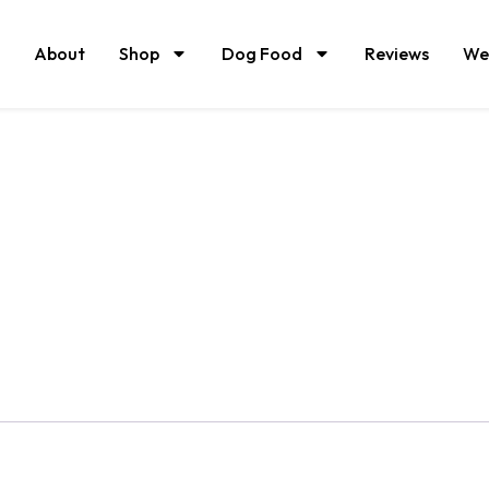
About
Shop
Dog Food
Reviews
We