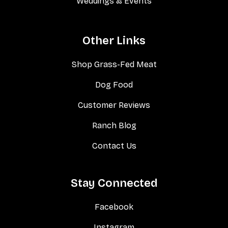
Weddings & Events
Other Links
Shop Grass-Fed Meat
Dog Food
Customer Reviews
Ranch Blog
Contact Us
Stay Connected
Facebook
Instagram