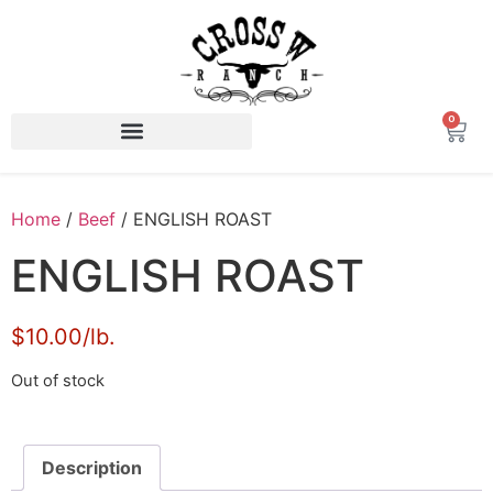
0
Home
/
Beef
/ ENGLISH ROAST
ENGLISH ROAST
$10.00/lb.
Out of stock
Description