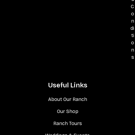
C
o
n
di
ti
o
n
s
Useful Links
About Our Ranch
Our Shop
Ranch Tours