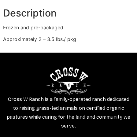
Description
Frozen and pre-packaged
Approximately 2 – 3.5 lbs./ pkg
Cross W Ranch is a family-operated ranch dedicated
to raising grass-fed animals on certified organic
pastures while caring for the land and community we
serve.