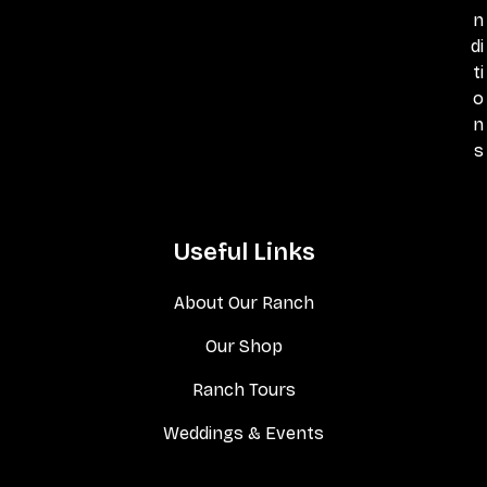
n
di
ti
o
n
s
Useful Links
About Our Ranch
Our Shop
Ranch Tours
Weddings & Events