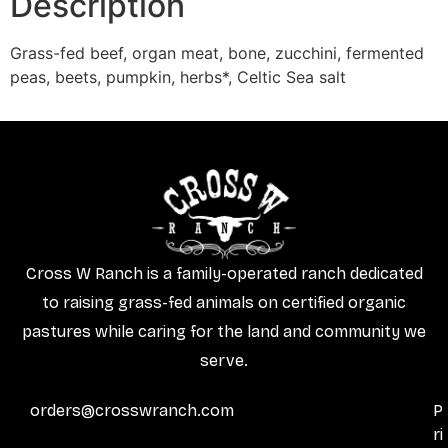
Description
Grass-fed beef, organ meat, bone, zucchini, fermented
peas, beets, pumpkin, herbs*, Celtic Sea salt
Cross W Ranch is a family-operated ranch dedicated
to raising grass-fed animals on certified organic
pastures while caring for the land and community we
serve.
orders@crosswranch.com
P
ri