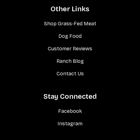
Other Links
Shop Grass-Fed Meat
Dog Food
Customer Reviews
Ranch Blog
Contact Us
Stay Connected
Facebook
Instagram