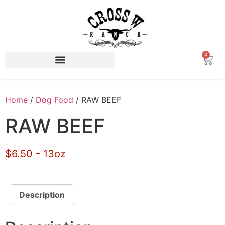
0
Home
/
Dog Food
/ RAW BEEF
RAW BEEF
$6.50 - 13oz
Description