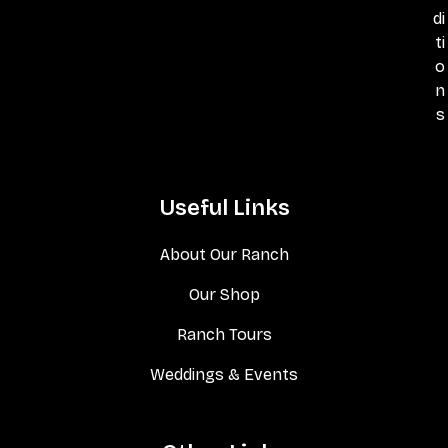
di
ti
o
n
s
Useful Links
About Our Ranch
Our Shop
Ranch Tours
Weddings & Events