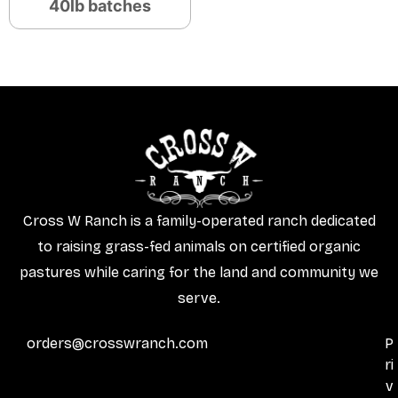
40lb batches
Cross W Ranch is a family-operated ranch dedicated
to raising grass-fed animals on certified organic
pastures while caring for the land and community we
serve.
orders@crosswranch.com
P
ri
v