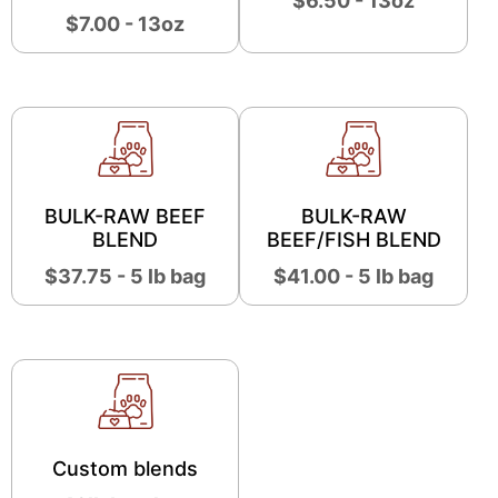
$6.50 - 13oz
$7.00 - 13oz
BULK-RAW BEEF
BULK-RAW
BLEND
BEEF/FISH BLEND
$37.75 - 5 lb bag
$41.00 - 5 lb bag
Custom blends