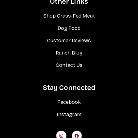
Other Links
Shop Grass-Fed Meat
Dog Food
Customer Reviews
Ranch Blog
Contact Us
Stay Connected
Facebook
Instagram