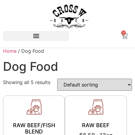
0
Home
/ Dog Food
Dog Food
Showing all 5 results
RAW BEEF/FISH
RAW BEEF
BLEND