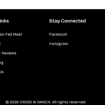
inks
Stay Connected
ss-Fed Meat
Facebook
d
Instagram
 Reviews
og
Us
© 2026 CROSS W RANCH. All rights reserved