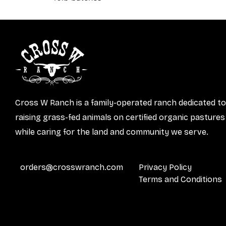
Cross W Ranch is a family-operated ranch dedicated to
raising grass-fed animals on certified organic pastures
while caring for the land and community we serve.
orders@crosswranch.com
Privacy Policy
Terms and Conditions