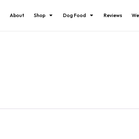
About
Shop
Dog Food
Reviews
We