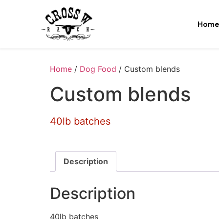
Home
Home
/
Dog Food
/ Custom blends
Custom blends
40lb batches
Description
Description
40lb batches