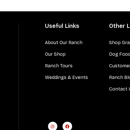
Useful Links
Other L
About Our Ranch
Shop Gra
Our Shop
Dog Foo
Ranch Tours
Customer
Weddings & Events
Ranch Bl
Contact 