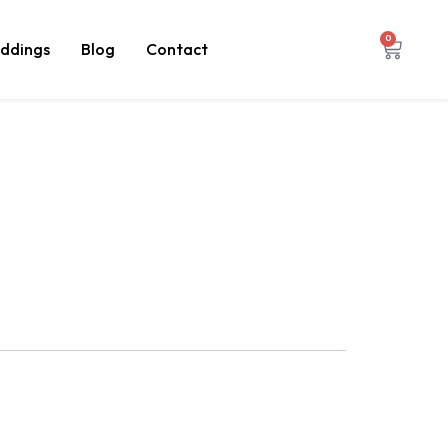
0
ddings
Blog
Contact