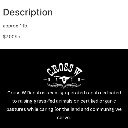
Description
approx 1 lb.
​$7.00/lb.
Cross W Ranch is a family-operated ranch dedicated
to raising grass-fed animals on certified organic
pastures while caring for the land and community we
serve.