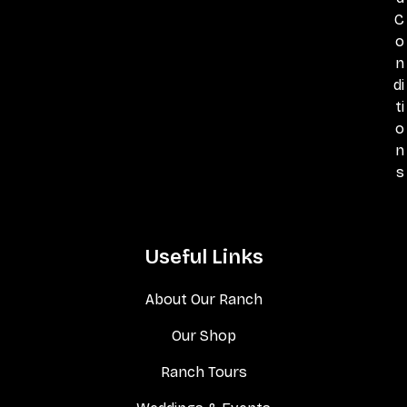
C
o
n
di
ti
o
n
s
Useful Links
About Our Ranch
Our Shop
Ranch Tours