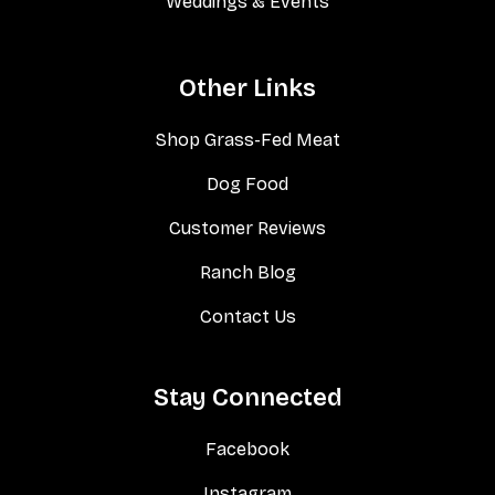
Weddings & Events
Other Links
Shop Grass-Fed Meat
Dog Food
Customer Reviews
Ranch Blog
Contact Us
Stay Connected
Facebook
Instagram