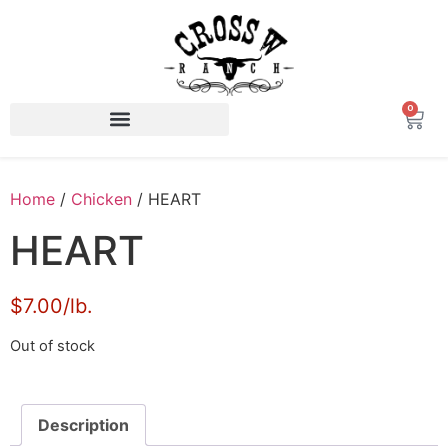
0
Home
/
Chicken
/ HEART
HEART
​$7.00/lb.
Out of stock
Description