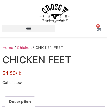
0
Home
/
Chicken
/ CHICKEN FEET
CHICKEN FEET
$4.50/lb.
Out of stock
Description