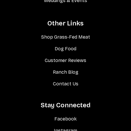
Weddings & Events
Other Links
Shop Grass-Fed Meat
Dog Food
Customer Reviews
Ranch Blog
Contact Us
Stay Connected
Facebook
Instagram