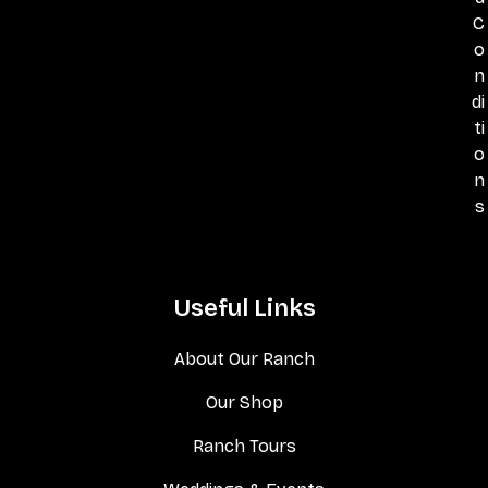
C
o
n
di
ti
o
n
s
Useful Links
About Our Ranch
Our Shop
Ranch Tours