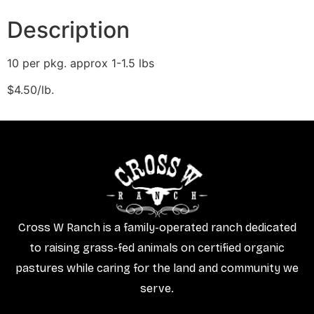
Description
10 per pkg. approx 1-1.5 lbs
$4.50/lb.
Cross W Ranch is a family-operated ranch dedicated
to raising grass-fed animals on certified organic
pastures while caring for the land and community we
serve.