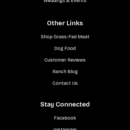
Weddings & Events
Other Links
Shop Grass-Fed Meat
Dog Food
Customer Reviews
Ranch Blog
Contact Us
Stay Connected
Facebook
Instagram