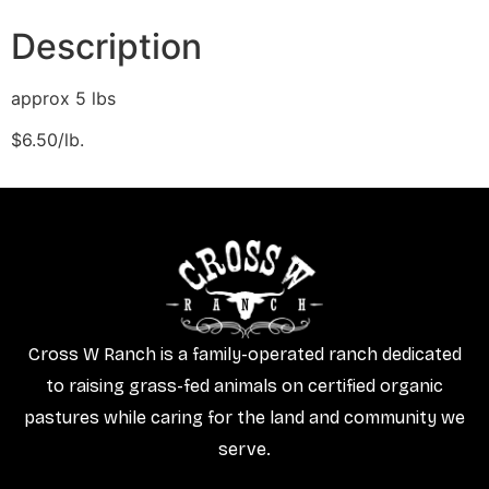
Description
approx 5 lbs
$6.50/lb.
Cross W Ranch is a family-operated ranch dedicated
to raising grass-fed animals on certified organic
pastures while caring for the land and community we
serve.