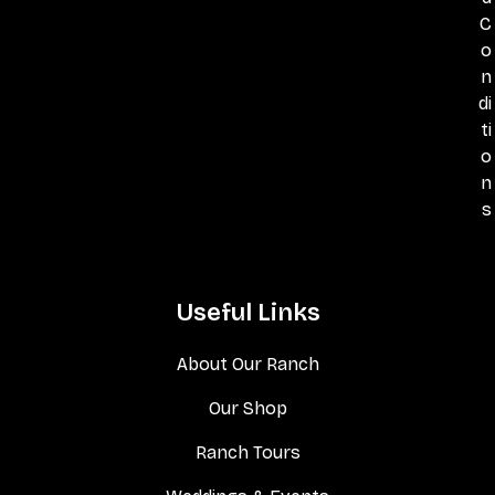
C
o
n
di
ti
o
n
s
Useful Links
About Our Ranch
Our Shop
Ranch Tours