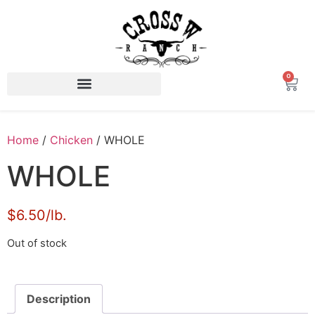
0
Home
/
Chicken
/ WHOLE
WHOLE
$6.50/lb.
Out of stock
Description