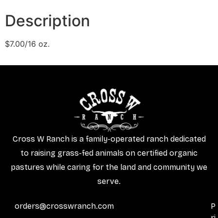
Description
$7.00/16 oz.
Cross W Ranch is a family-operated ranch dedicated
to raising grass-fed animals on certified organic
pastures while caring for the land and community we
serve.
orders@crosswranch.com
P
ri