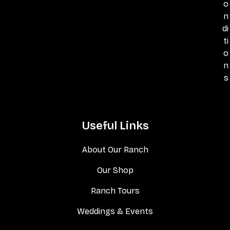
o
n
di
ti
o
n
s
Useful Links
About Our Ranch
Our Shop
Ranch Tours
Weddings & Events