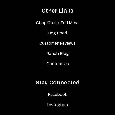
Other Links
Shop Grass-Fed Meat
Dog Food
Customer Reviews
Ranch Blog
Contact Us
Stay Connected
Facebook
Instagram