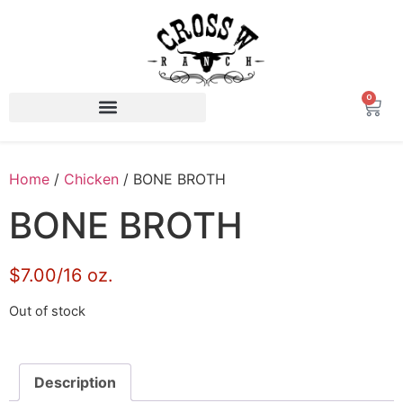
0
Home
/
Chicken
/ BONE BROTH
BONE BROTH
$7.00/16 oz.
Out of stock
Description