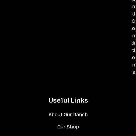
n
d
C
o
n
di
ti
o
n
s
Useful Links
About Our Ranch
Our Shop