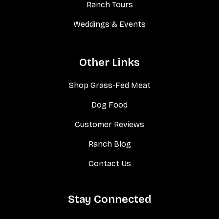
Ranch Tours
Weddings & Events
Other Links
Shop Grass-Fed Meat
Dog Food
Customer Reviews
Ranch Blog
Contact Us
Stay Connected