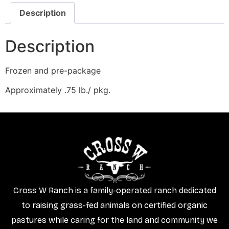
Description
Description
Frozen and pre-package
Approximately .75 lb./ pkg.
Cross W Ranch is a family-operated ranch dedicated
to raising grass-fed animals on certified organic
pastures while caring for the land and community we