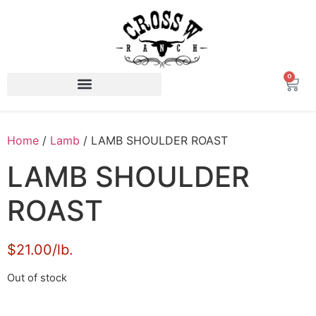
0
Home
/
Lamb
/ LAMB SHOULDER ROAST
LAMB SHOULDER
ROAST
$21.00/lb.
Out of stock