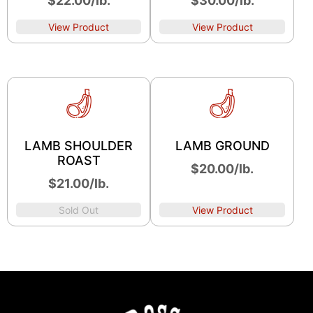
$22.00/lb.
$30.00/lb.
View Product
View Product
LAMB SHOULDER
LAMB GROUND
ROAST
$20.00/lb.
$21.00/lb.
Sold Out
View Product