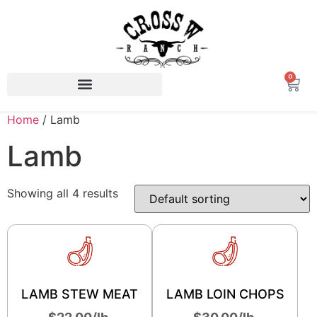
0
Home
/ Lamb
Lamb
Showing all 4 results
LAMB STEW MEAT
LAMB LOIN CHOPS