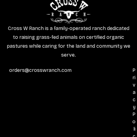
Cross W Ranch is a family-operated ranch dedicated
to raising grass-fed animals on certified organic
pastures while caring for the land and community we
serve.
orders@crosswranch.com
P
ri
v
a
c
y
P
o
li
c