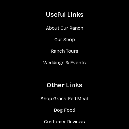
Useful Links
About Our Ranch
Our Shop
Ranch Tours
Weddings & Events
Other Links
Shop Grass-Fed Meat
Dog Food
Customer Reviews