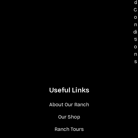
d
C
o
n
di
ti
o
n
s
Useful Links
About Our Ranch
Our Shop
Ranch Tours