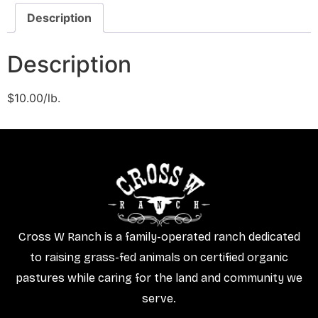
Description
Description
$10.00/lb.
Cross W Ranch is a family-operated ranch dedicated
to raising grass-fed animals on certified organic
pastures while caring for the land and community we
serve.