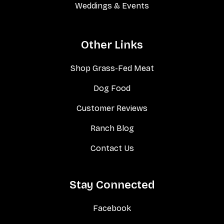
Weddings & Events
Other Links
Shop Grass-Fed Meat
Dog Food
Customer Reviews
Ranch Blog
Contact Us
Stay Connected
Facebook