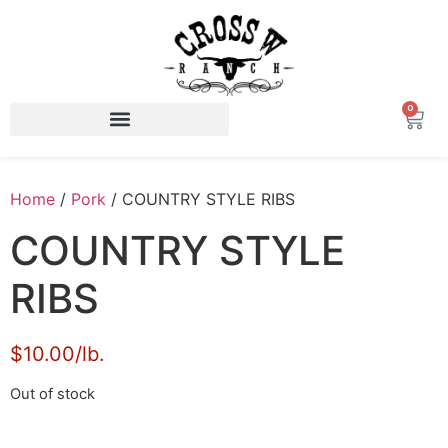
0
Home
/
Pork
/ COUNTRY STYLE RIBS
COUNTRY STYLE
RIBS
$10.00/lb.
Out of stock