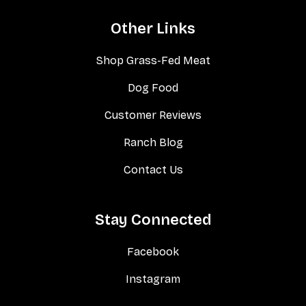
Other Links
Shop Grass-Fed Meat
Dog Food
Customer Reviews
Ranch Blog
Contact Us
Stay Connected
Facebook
Instagram