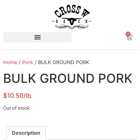
0
Home
/
Pork
/ BULK GROUND PORK
BULK GROUND PORK
$10.50/lb.
Out of stock
Description