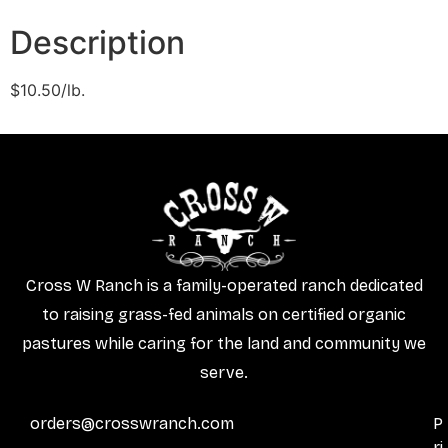
Description
$10.50/lb.
Cross W Ranch is a family-operated ranch dedicated
to raising grass-fed animals on certified organic
pastures while caring for the land and community we
serve.
orders@crosswranch.com
P
ri