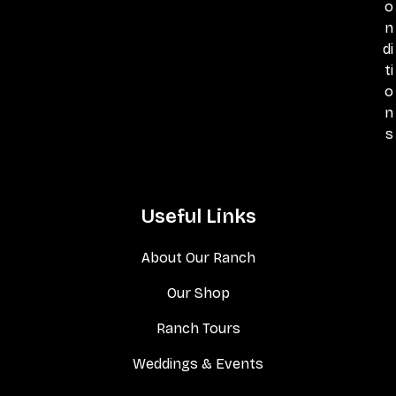
o
n
di
ti
o
n
s
Useful Links
About Our Ranch
Our Shop
Ranch Tours
Weddings & Events