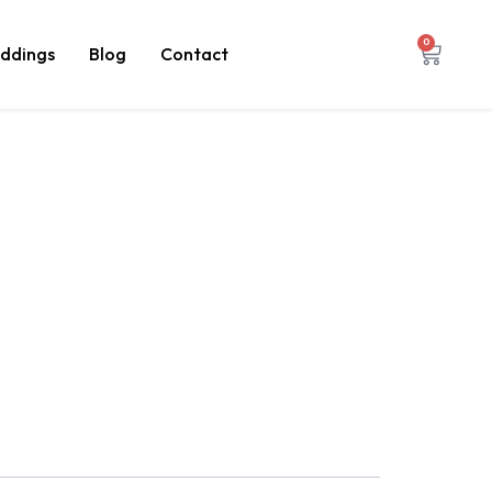
0
ddings
Blog
Contact