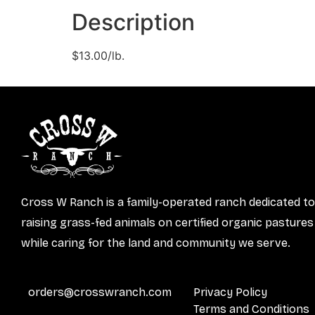
Description
$13.00/lb.
Cross W Ranch is a family-operated ranch dedicated to
raising grass-fed animals on certified organic pastures
while caring for the land and community we serve.
orders@crosswranch.com
Privacy Policy
Terms and Conditions