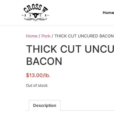
Home
Home
/
Pork
/ THICK CUT UNCURED BACON
THICK CUT UNC
BACON
$13.00/lb.
Out of stock
Description