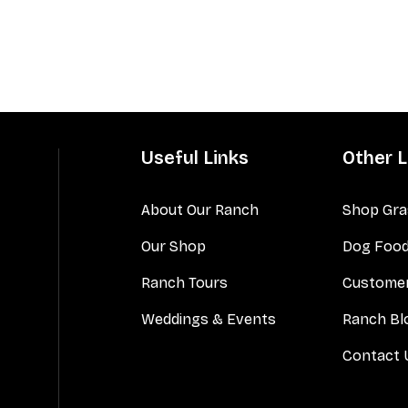
Useful Links
Other L
About Our Ranch
Shop Gra
Our Shop
Dog Foo
Ranch Tours
Customer
Weddings & Events
Ranch Bl
Contact 