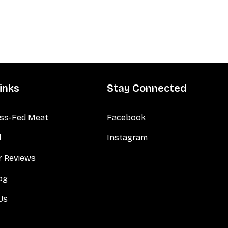
inks
Stay Connected
ss-Fed Meat
Facebook
d
Instagram
 Reviews
og
Us