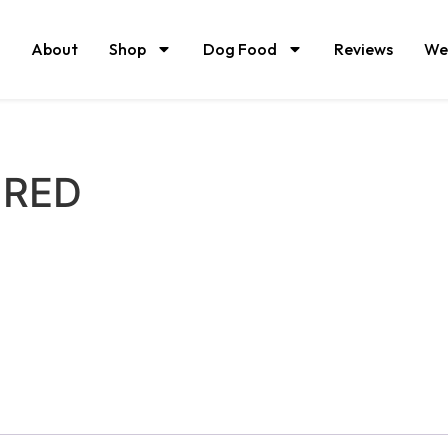
About
Shop
Dog Food
Reviews
We
URED