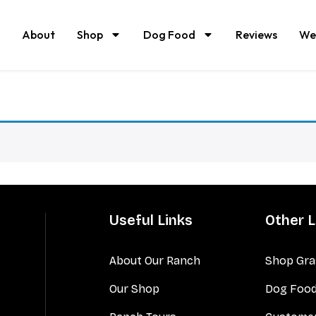
About
Shop
Dog Food
Reviews
We
Useful Links
Other L
About Our Ranch
Shop Gra
Our Shop
Dog Foo