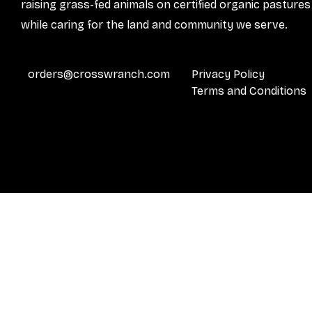
raising grass-fed animals on certified organic pastures
while caring for the land and community we serve.
orders@crosswranch.com
Privacy Policy
Terms and Conditions