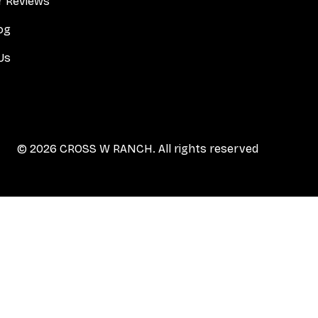
 Reviews
og
Us
© 2026 CROSS W RANCH. All rights reserved