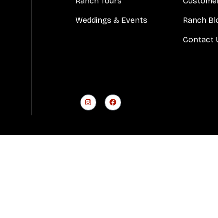
Ranch Tours
Customer
Weddings & Events
Ranch Bl
Contact 