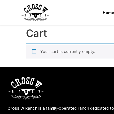
Home
Cart
Your cart is currently empty.
Cross W Ranch is a family-operated ranch dedicated to