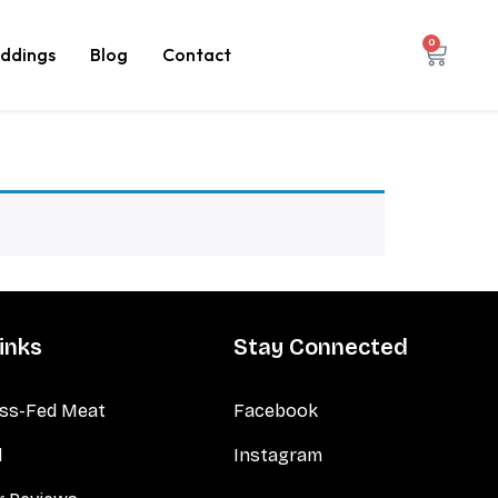
0
ddings
Blog
Contact
inks
Stay Connected
ss-Fed Meat
Facebook
d
Instagram