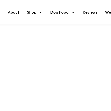
About
Shop
Dog Food
Reviews
We
 fed and grass fi
beef raised on ce
organic pastures