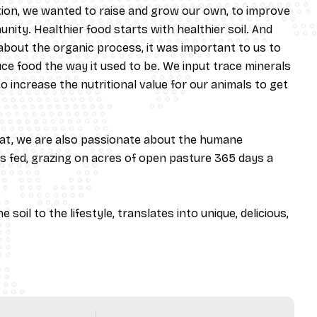
ition, we wanted to raise and grow our own, to improve
nity. Healthier food starts with healthier soil. And
 about the organic process, it was important to us to
e food the way it used to be. We input trace minerals
 increase the nutritional value for our animals to get
at, we are also passionate about the humane
s fed, grazing on acres of open pasture 365 days a
 soil to the lifestyle, translates into unique, delicious,