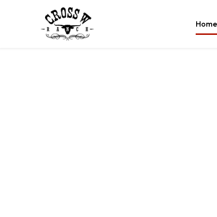
Home
grass
angus 