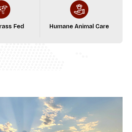
rass Fed
Humane Animal Care