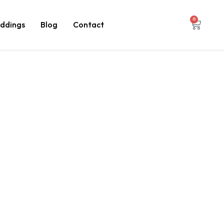
0
ddings
Blog
Contact
nished
rtified