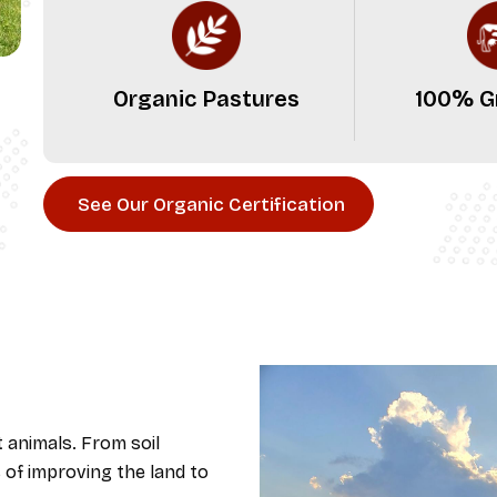
Organic Pastures
100% G
See Our Organic Certification
t animals. From soil
 of improving the land to