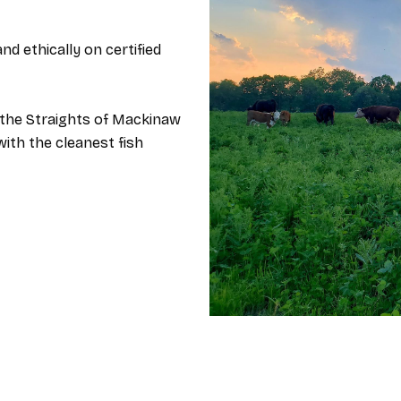
nd ethically on certified
the Straights o​f Mackinaw
with the cleanest fish