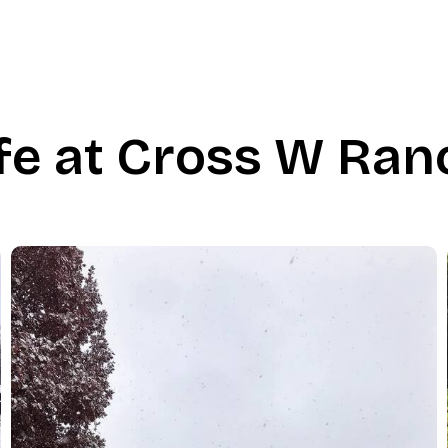
ife at Cross W Ran