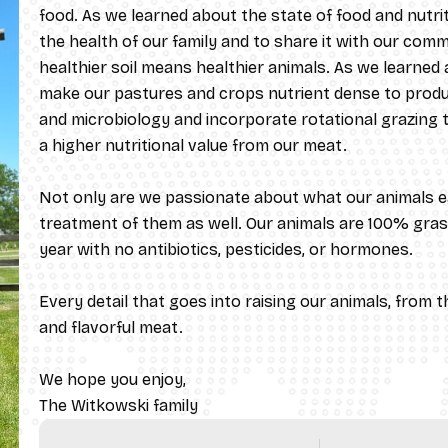
food. As we learned about the state of food and nutr
the health of our family and to share it with our commu
healthier soil means healthier animals. As we learned
make our pastures and crops nutrient dense to produc
and microbiology and incorporate rotational grazing to
a higher nutritional value from our meat.
Not only are we passionate about what our animals e
treatment of them as well. Our animals are 100% gras
year with no antibiotics, pesticides, or hormones. ​
Every detail that goes into raising our animals, from the
and flavorful meat.
We hope you enjoy,
​The Witkowski family