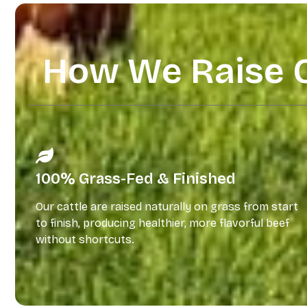
How We Raise 
100% Grass-Fed & Finished
Our cattle are raised naturally on grass from start
to finish, producing healthier, more flavorful beef
without shortcuts.