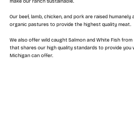
make our ranch sustainable.
Our beef, lamb, chicken, and pork are raised humanely a
organic pastures to provide the highest quality meat.
We also offer wild caught Salmon and White Fish from 
that shares our high quality standards to provide you 
Michigan can offer.