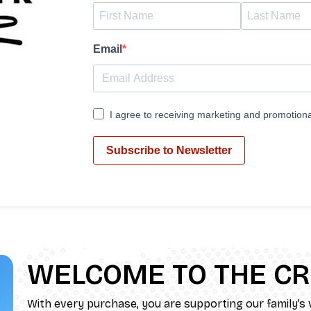
Email
I agree to receiving marketing and promotiona
Subscribe to Newsletter
WELCOME TO THE C
With every purchase, you are supporting our family’s v