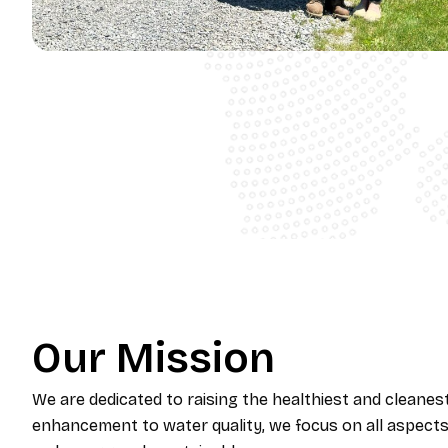
Our Mission
​We are dedicated to raising the healthiest and cleanes
enhancement to water quality, we focus on all aspects