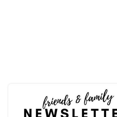
From nutrient-rich 