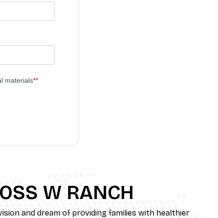
l materials*
ROSS W RANCH
ision and dream of providing families with healthier