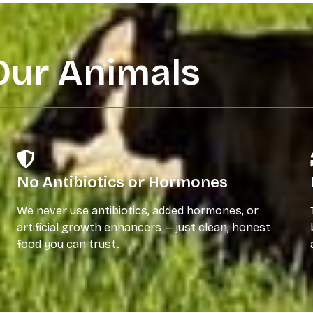
Our Animals
No Antibiotics or Hormones
We never use antibiotics, added hormones, or
artificial growth enhancers — just clean, honest
food you can trust.