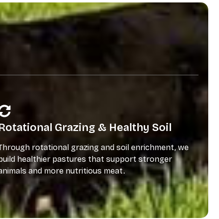
Rotational Grazing & Healthy Soil
Through rotational grazing and soil enrichment, we
build healthier pastures that support stronger
animals and more nutritious meat.