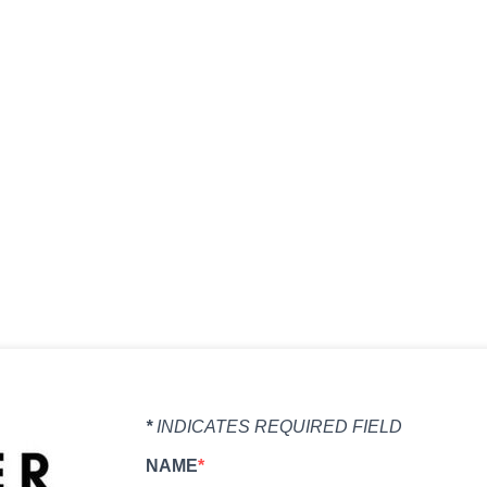
organic pastures to humane animal care, our family r
flavorful meat you can trust for your table.
*
INDICATES REQUIRED FIELD
NAME