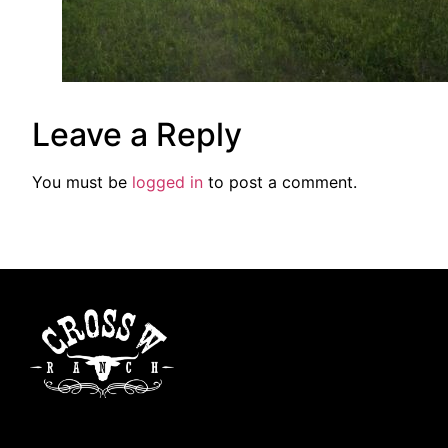
Leave a Reply
You must be
logged in
to post a comment.
Cross W Ranch is a family-operated ranch dedicated to