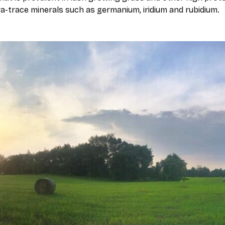
ra-trace minerals such as germanium, iridium and rubidium.