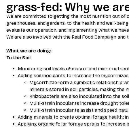
grass-fed: Why we ar
We are committed to getting the most nutrition out of ou
greenhouses, and gardens, to the health and well-being 
evaluate our operation, and implementing what we have
We are also involved with the Real Food Campaign and th
What we are doing:
To the Soil
Monitoring soil levels of macro- and micro-nutrien
Adding soil inoculants to increase the mycorrhizae 
Mycorrhizae form a symbiotic relationship wit
minerals stored in soil particles, making the 
Rhizobacteria are also inoculated into the soil
Multi-strain inoculants increase drought tol
Multi-strain inoculants assist and speed nat
Adding minerals to create optimal forage health; in
Applying organic foliar forage sprays to increase 