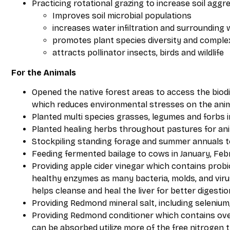
Practicing rotational grazing to increase soil agg
Improves soil microbial populations
increases water infiltration and surrounding 
promotes plant species diversity and comple
attracts pollinator insects, birds and wildlife
For the Animals
Opened the native forest areas to access the biod
which reduces environmental stresses on the anim
Planted multi species grasses, legumes and forbs in
Planted healing herbs throughout pastures for an
Stockpiling standing forage and summer annuals 
Feeding fermented bailage to cows in January, Feb
Providing apple cider vinegar which contains probi
healthy enzymes as many bacteria, molds, and viruses
helps cleanse and heal the liver for better digestio
Providing Redmond mineral salt, including selenium,
Providing Redmond conditioner which contains over
can be absorbed utilize more of the free nitrogen t