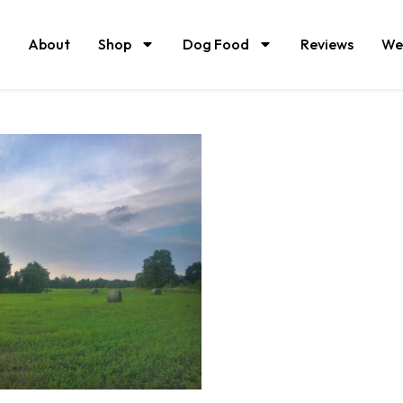
About
Shop
Dog Food
Reviews
We