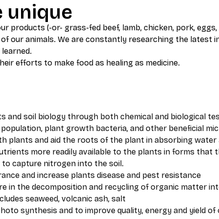
e unique
r products (-or- grass-fed beef, lamb, chicken, pork, eggs, 
of our animals. We are constantly researching the latest i
 learned.
eir efforts to make food as healing as medicine.
ts and soil biology through both chemical and biological te
population, plant growth bacteria, and other beneficial mic
h plants and aid the roots of the plant in absorbing water
nutrients more readily available to the plants in forms that
 to capture nitrogen into the soil.
erance and increase plants disease and pest resistance
ure in the decomposition and recycling of organic matter 
cludes seaweed, volcanic ash, salt
photo synthesis and to improve quality, energy and yield of