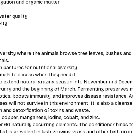
regation and organic matter
water quality
xity
iversity where the animals browse tree leaves, bushes and 
als.
 pastures for nutritional diversity
imals to access when they need it
to extend natural grazing season into November and Decem
ruary and the beginning of March. Fermenting preserves mo
otics, boosts immunity, and improves disease resistance. AC
 will not survive in this environment. It is also a cleanser 
n and detoxiﬁcation of toxins and waste. ​
 copper, manganese, iodine, cobalt, and zinc.
 60 naturally occurring elements. The conditioner binds to
hat is prevalent in lush growing grass and other high prote