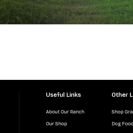
Useful Links
Other L
About Our Ranch
Shop Gra
Our Shop
Dog Foo