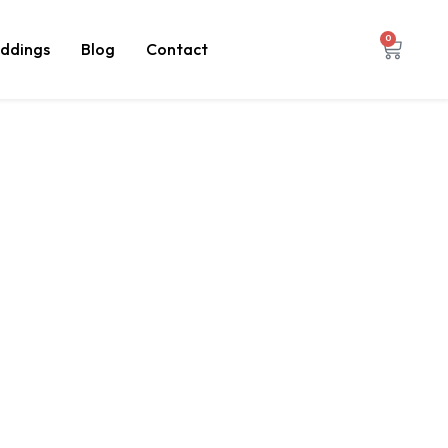
0
ddings
Blog
Contact