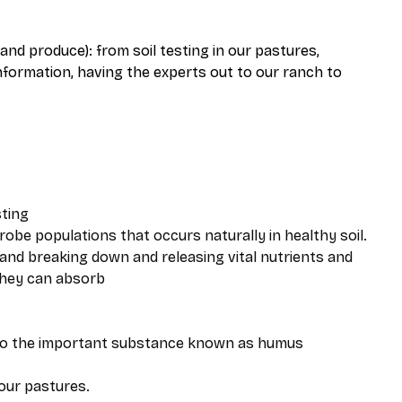
and produce): from soil testing in our pastures,
nformation, having the experts out to our ranch to
sting
robe populations that occurs naturally in healthy soil.
 and breaking down and releasing vital nutrients and
 they can absorb
into the important substance known as humus
 our pastures.