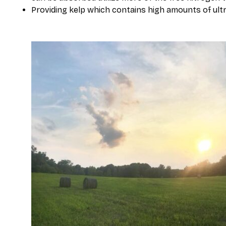
Providing kelp which contains high amounts of ult