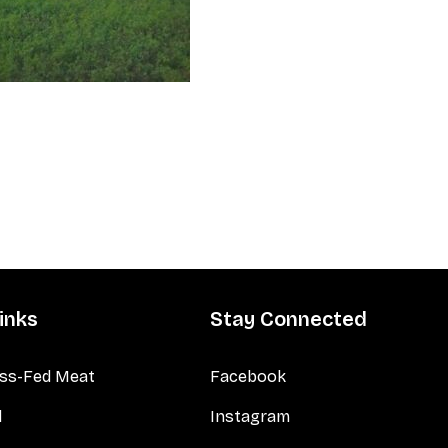
inks
Stay Connected
ss-Fed Meat
Facebook
d
Instagram