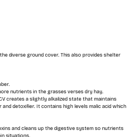
the diverse ground cover. This also provides shelter
ber.
re nutrients in the grasses verses dry hay.
V creates a slightly alkalized state that maintains
and detoxifier. It contains high levels malic acid which
xins and cleans up the digestive system so nutrients
in situations.