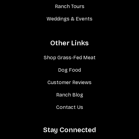
Ranch Tours
Weddings & Events
Other Links
Shop Grass-Fed Meat
Dog Food
Customer Reviews
Ranch Blog
Contact Us
Stay Connected