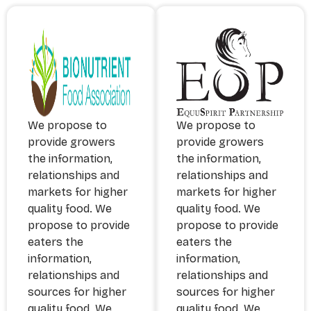
​We propose to
​We propose to
provide growers
provide growers
the information,
the information,
relationships and
relationships and
markets for higher
markets for higher
quality food. We
quality food. We
propose to provide
propose to provide
eaters the
eaters the
information,
information,
relationships and
relationships and
sources for higher
sources for higher
quality food. We
quality food. We