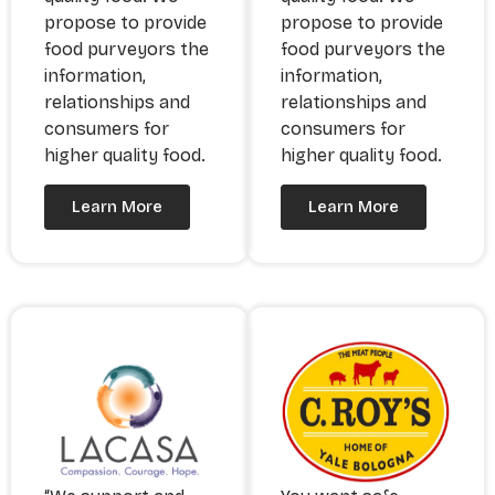
propose to provide
propose to provide
food purveyors the
food purveyors the
information,
information,
relationships and
relationships and
consumers for
consumers for
higher quality food.
higher quality food.
Learn More
Learn More