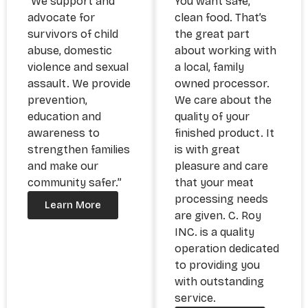
“We support and
You want safe,
advocate for
clean food. That’s
survivors of child
the great part
abuse, domestic
about working with
violence and sexual
a local, family
assault. We provide
owned processor.
prevention,
We care about the
education and
quality of your
awareness to
finished product. It
strengthen families
is with great
and make our
pleasure and care
community safer.”
that your meat
processing needs
Learn More
are given. C. Roy
INC. is a quality
operation dedicated
to providing you
with outstanding
service.