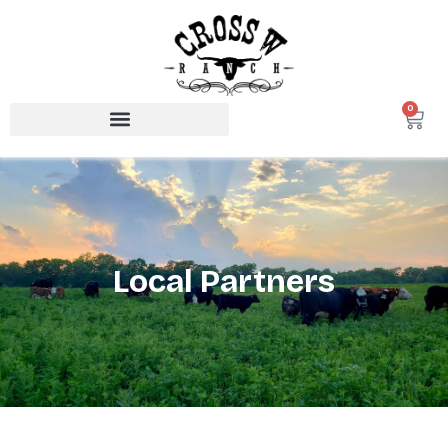
0
Local Partners