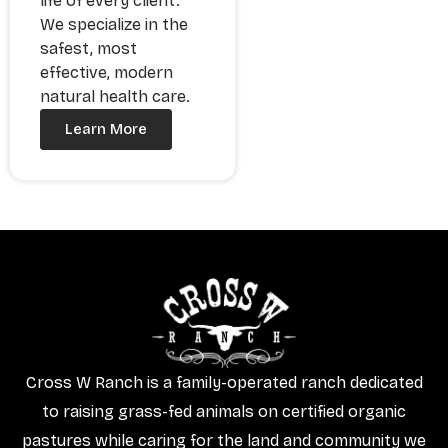
life of every client.
We specialize in the
safest, most
effective, modern
natural health care.
Learn More
Cross W Ranch is a family-operated ranch dedicated
to raising grass-fed animals on certified organic
pastures while caring for the land and community we