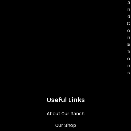
a
n
d
C
o
n
di
ti
o
n
s
Useful Links
About Our Ranch
Our Shop