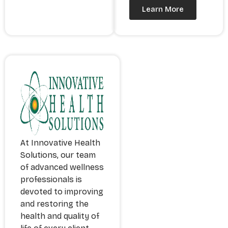
Learn More
At Innovative Health
Solutions, our team
of advanced wellness
professionals is
devoted to improving
and restoring the
health and quality of